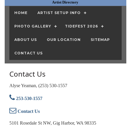
Artist Directory
HOME
ARTIST SETUP INFO
PHOTO GALLERY
TIDEFEST 2026
ABOUT US
OUR LOCATION
SITEMAP
CONTACT US
Contact Us
Alyse Yeaman, (253) 530-1557
253-530-1557
Contact Us
5101 Rosedale St NW, Gig Harbor, WA 98335