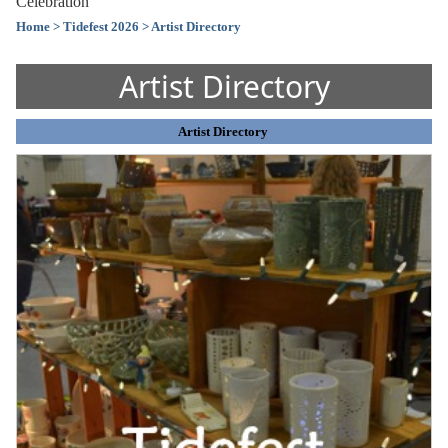
Celebration
Home
> Tidefest 2026
> Artist Directory
Artist Directory
Artist Directory