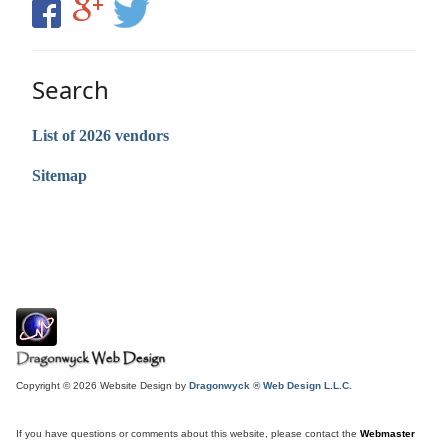
Search
List of 2026 vendors
Sitemap
Copyright © 2026 Website Design by
Dragonwyck ® Web Design L.L.C.
If you have questions or comments about this website, please contact the
Webmaster