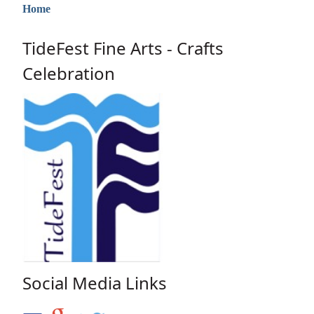
Home
TideFest Fine Arts - Crafts
Celebration
Social Media Links