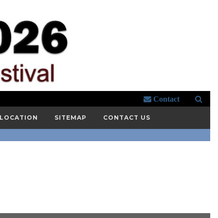
Contact
 LOCATION
SITEMAP
CONTACT US