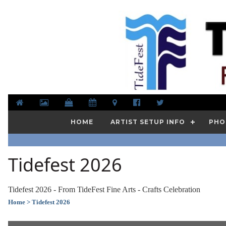
HOME
ARTIST SETUP INFO
PHO
Tidefest 2026
Tidefest 2026 - From TideFest Fine Arts - Crafts Celebration
Home
> Tidefest 2026