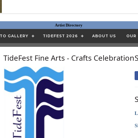
Artist Directory
TO GALLERY
TIDEFEST 2026
ABOUT US
OUR
TideFest Fine Arts - Crafts Celebration
L
S