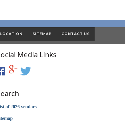
 LOCATION
SITEMAP
CONTACT US
Social Media Links
Search
ist of 2026 vendors
itemap