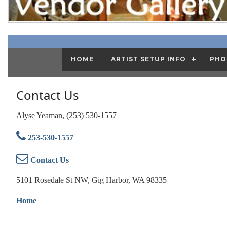
HOME
ARTIST SETUP INFO
PHO
Contact Us
Alyse Yeaman, (253) 530-1557
253-530-1557
Contact Us
5101 Rosedale St NW, Gig Harbor, WA 98335
Home