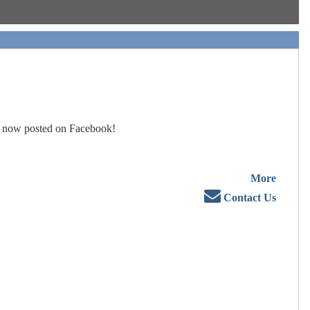
 now posted on Facebook!
More
Contact Us