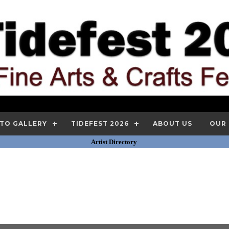
TO GALLERY
TIDEFEST 2026
ABOUT US
OUR
Artist Directory