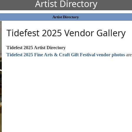
Artist Directory
Artist Directory
Tidefest 2025 Vendor Gallery
Tidefest 2025 Artist Directory
Tidefest 2025 Fine Arts & Craft Gift Festival vendor photos
are