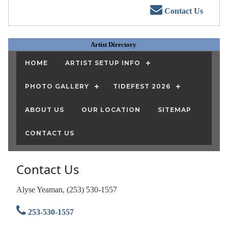
Contact Us
Artist Directory
HOME
ARTIST SETUP INFO
PHOTO GALLERY
TIDEFEST 2026
ABOUT US
OUR LOCATION
SITEMAP
CONTACT US
Contact Us
Alyse Yeaman, (253) 530-1557
253-530-1557