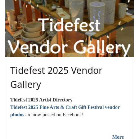
Tidefest 2025 Vendor
Gallery
Tidefest 2025 Artist Directory
Tidefest 2025 Fine Arts & Craft Gift Festival vendor
photos
are now posted on Facebook!
More