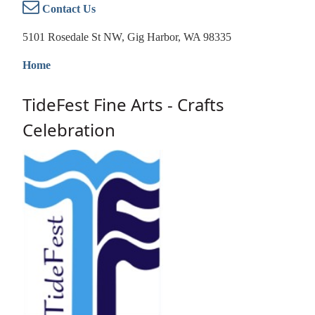
Contact Us
5101 Rosedale St NW, Gig Harbor, WA 98335
Home
TideFest Fine Arts - Crafts
Celebration