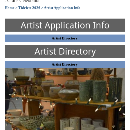
- Crafts Celebration
Home
> Tidefest 2026
> Artist Application Info
Artist Application Info
Artist Directory
Artist Directory
Artist Directory