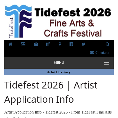
Contact
MENU
Artist Directory
Tidefest 2026 | Artist
Application Info
Artist Application Info - Tidefest 2026 - From TideFest Fine Arts