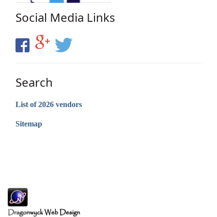
Social Media Links
Search
List of 2026 vendors
Sitemap