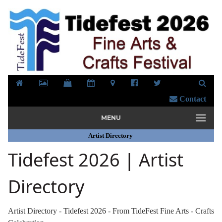
Contact
MENU
Artist Directory
Tidefest 2026 | Artist
Directory
Artist Directory - Tidefest 2026 - From TideFest Fine Arts - Crafts