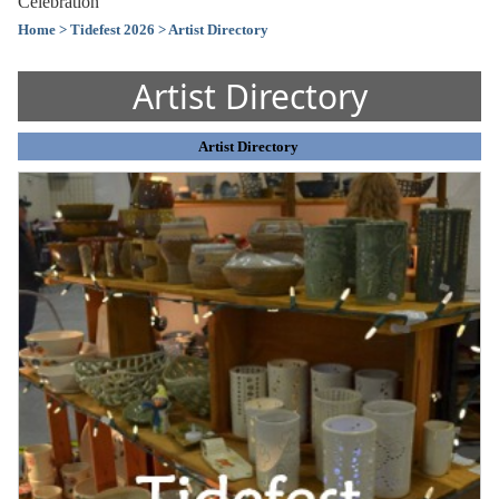
Celebration
Home
> Tidefest 2026
> Artist Directory
Artist Directory
Artist Directory