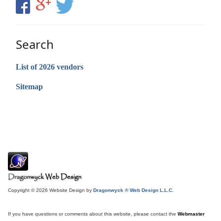
Search
List of 2026 vendors
Sitemap
Copyright © 2026 Website Design by
Dragonwyck ® Web Design L.L.C.
If you have questions or comments about this website, please contact the
Webmaster