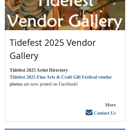
Tidefest 2025 Vendor
Gallery
Tidefest 2025 Artist Directory
Tidefest 2025 Fine Arts & Craft Gift Festival vendor
photos
are now posted on Facebook!
More
Contact Us