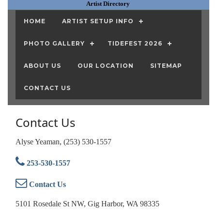
Artist Directory
HOME
ARTIST SETUP INFO
PHOTO GALLERY
TIDEFEST 2026
ABOUT US
OUR LOCATION
SITEMAP
CONTACT US
Contact Us
Alyse Yeaman, (253) 530-1557
253-530-1557
Contact Us
5101 Rosedale St NW, Gig Harbor, WA 98335