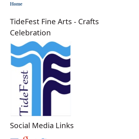
Home
TideFest Fine Arts - Crafts
Celebration
Social Media Links