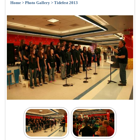
Home
> Photo Gallery
> Tidefest 2013