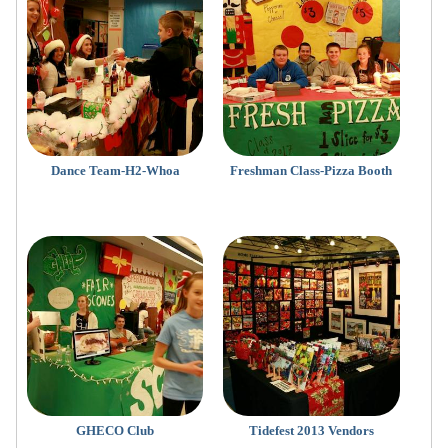
Dance Team-H2-Whoa
Freshman Class-Pizza Booth
GHECO Club
Tidefest 2013 Vendors