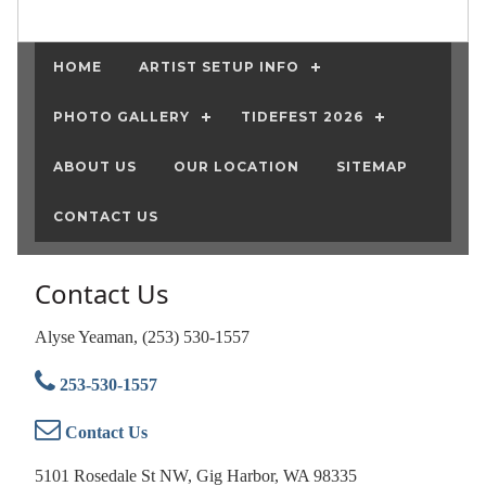
HOME
ARTIST SETUP INFO
PHOTO GALLERY
TIDEFEST 2026
ABOUT US
OUR LOCATION
SITEMAP
CONTACT US
Contact Us
Alyse Yeaman, (253) 530-1557
253-530-1557
Contact Us
5101 Rosedale St NW, Gig Harbor, WA 98335