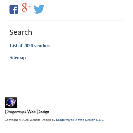
Search
List of 2026 vendors
Sitemap
Copyright © 2026 Website Design by
Dragonwyck ® Web Design L.L.C.