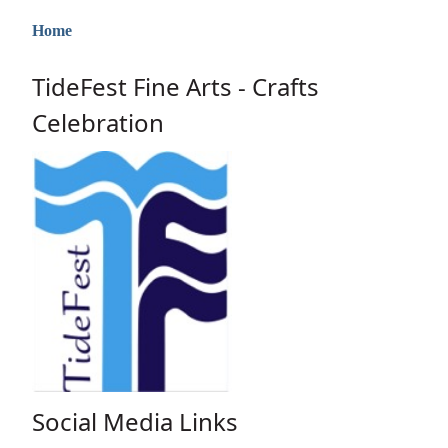
Home
TideFest Fine Arts - Crafts
Celebration
Social Media Links