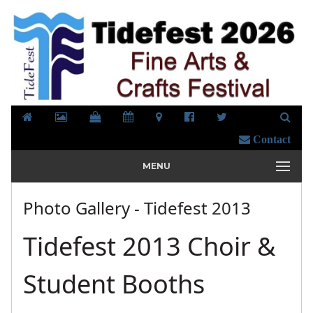
Contact
MENU
Photo Gallery - Tidefest 2013
Tidefest 2013 Choir &
Student Booths