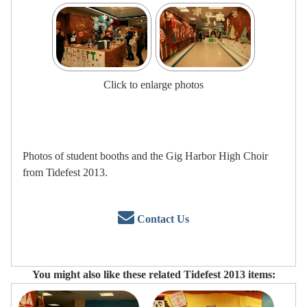
Click to enlarge photos
Photos of student booths and the Gig Harbor High Choir
from Tidefest 2013.
Contact Us
You might also like these related Tidefest 2013 items: