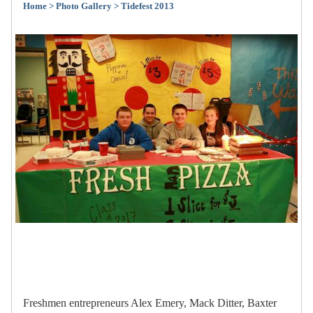
Home
> Photo Gallery
> Tidefest 2013
Freshmen entrepreneurs Alex Emery, Mack Ditter, Baxter