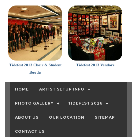
Tidefest 2013 Choir & Student
Tidefest 2013 Vendors
Booths
HOME
ARTIST SETUP INFO
PHOTO GALLERY
TIDEFEST 2026
ABOUT US
OUR LOCATION
SITEMAP
CONTACT US