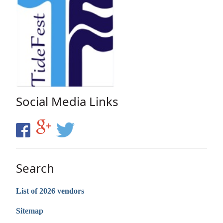
Social Media Links
Search
List of 2026 vendors
Sitemap