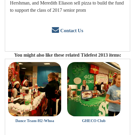
Hershman, and Meredith Eliason sell pizza to build the fund
to support the class of 2017 senior prom
Contact Us
You might also like these related Tidefest 2013 items:
Dance Team-H2-Whoa
GHECO Club