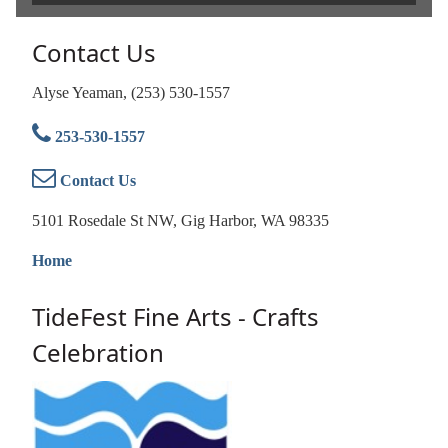
Contact Us
Alyse Yeaman, (253) 530-1557
253-530-1557
Contact Us
5101 Rosedale St NW, Gig Harbor, WA 98335
Home
TideFest Fine Arts - Crafts
Celebration