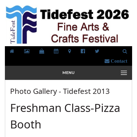
Contact
MENU
Photo Gallery - Tidefest 2013
Freshman Class-Pizza
Booth